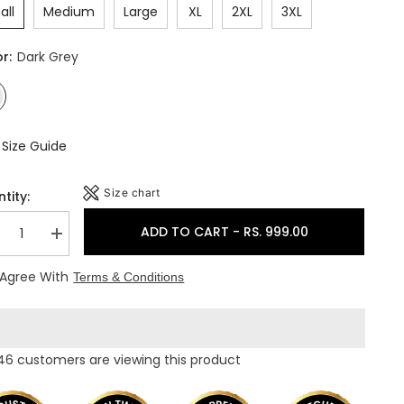
all
Medium
Large
XL
2XL
3XL
or:
Dark Grey
Size Guide
Size chart
tity:
ADD TO CART - RS. 999.00
crease
Increase
ntity
quantity
for
 Agree With
Terms & Conditions
uch
Touch
ol
Wool
men&#39;s
Women&#39;s
ermocot
Thermocot
mbo
Combo
pper+Lower)
(Upper+Lower)
46 customers are viewing this product