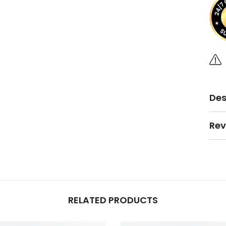
Des
Rev
RELATED PRODUCTS