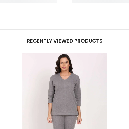
RECENTLY VIEWED PRODUCTS