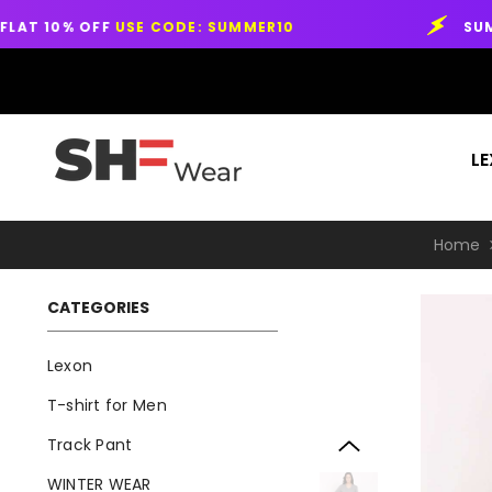
SKIP TO CONTENT
E CODE: SUMMER10
SUMMER SALE START
LEXON™
L
Home
CATEGORIES
Lexon
T-shirt for Men
Track Pant
WINTER WEAR