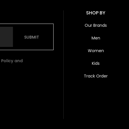
SHOP BY
Our Brands
SUBMIT
Men
Women
 Policy and
Kids
Track Order