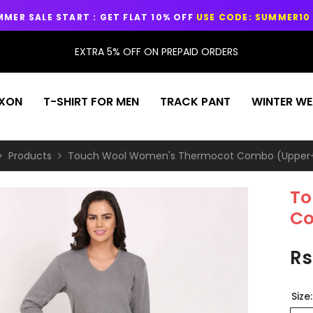
 : GET FLAT 10% OFF
USE CODE: SUMMER10
EXTRA 5% OFF ON PREPAID ORDERS
EXON
T-SHIRT FOR MEN
TRACK PANT
WINTER WE
Products
Touch Wool Women's Thermocot Combo (Upper
To
Co
Rs
Size