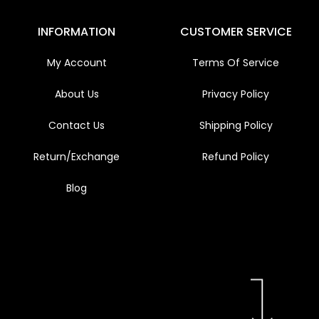
INFORMATION
CUSTOMER SERVICE
My Account
Terms Of Service
About Us
Privacy Policy
Contact Us
Shipping Policy
Return/Exchange
Refund Policy
Blog