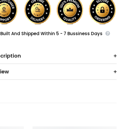
Built And Shipped Within 5 - 7 Bussiness Days
cription
iew