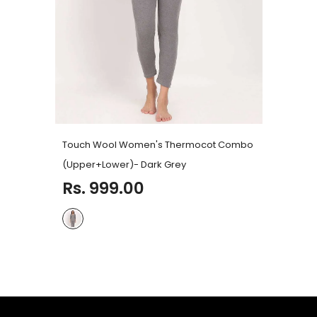
Touch Wool Women's Thermocot Combo
(Upper+Lower)
- Dark Grey
Rs. 999.00