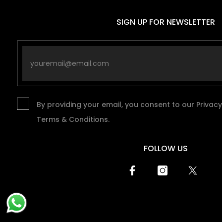
SIGN UP FOR NEWSLETTER
By providing your email, you consent to our Privacy
Terms & Conditions.
FOLLOW US