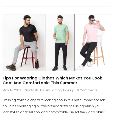
Tips For Wearing Clothes Which Makes You Look
Cool And Comfortable This Summer
May 14, 2024
Santosh Hosiery Factory Inquiry
0 Comments
Dressing stylish along with looking cool in this hot summer season
could be challenging but we present a few tips using which you
look stylish and feel cool and comfortable. Select the Right Fabric: