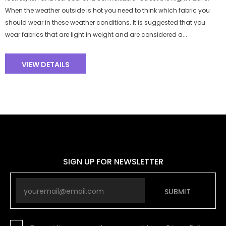
When the weather outside is hot you need to think which fabric you
should wear in these weather conditions. It is suggested that you
wear fabrics that are light in weight and are considered a...
VIEW DETAILS
SIGN UP FOR NEWSLETTER
SUBMIT