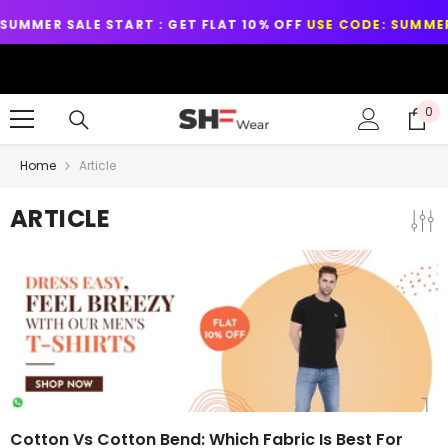
SKIP TO CONTENT
R SALE START : GET FLAT 10% OFF
USE CODE: SUMMER10
LEXON™
0
0
it
Home
Article
ARTICLE
Cotton Vs Cotton Bend: Which Fabric Is Best For