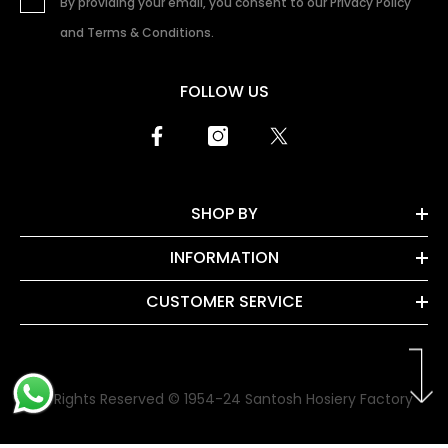
By providing your email, you consent to our Privacy Policy
and Terms & Conditions.
FOLLOW US
SHOP BY
INFORMATION
CUSTOMER SERVICE
All Rights Reserved © 1954-24 Santosh Hosiery Factory