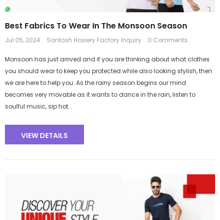
Best Fabrics To Wear In The Monsoon Season
Jul 05, 2024
Santosh Hosiery Factory Inquiry
0 Comments
Monsoon has just arrived and if you are thinking about what clothes
you should wear to keep you protected while also looking stylish, then
we are here to help you. As the rainy season begins our mind
becomes very movable as it wants to dance in the rain, listen to
soulful music, sip hot...
VIEW DETAILS