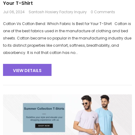
Your T-Shirt
Jul 06, 2024
Santosh Hosiery Factory Inquiry
0 Comments
Cotton Vs Cotton Bend: Which Fabric Is Best for Your T-Shirt Cotton is
one of the best fabrics used in the manufacture of clothing and bed
sheets. Cotton became so popular in the manufacturing industry due
to its distinct properties like comfort, softness, breathability, and
absorbency. It is not that cotton has no...
VIEW DETAILS