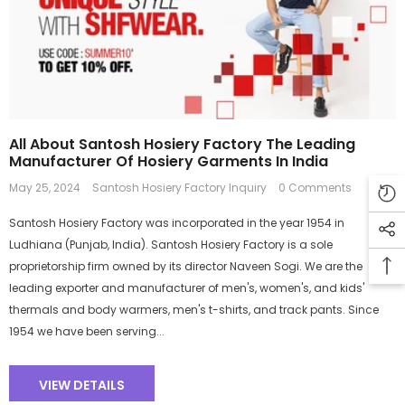
All About Santosh Hosiery Factory The Leading
Manufacturer Of Hosiery Garments In India
May 25, 2024
Santosh Hosiery Factory Inquiry
0 Comments
Santosh Hosiery Factory was incorporated in the year 1954 in
Ludhiana (Punjab, India). Santosh Hosiery Factory is a sole
proprietorship firm owned by its director Naveen Sogi. We are the
leading exporter and manufacturer of men's, women's, and kids'
thermals and body warmers, men's t-shirts, and track pants. Since
1954 we have been serving...
VIEW DETAILS